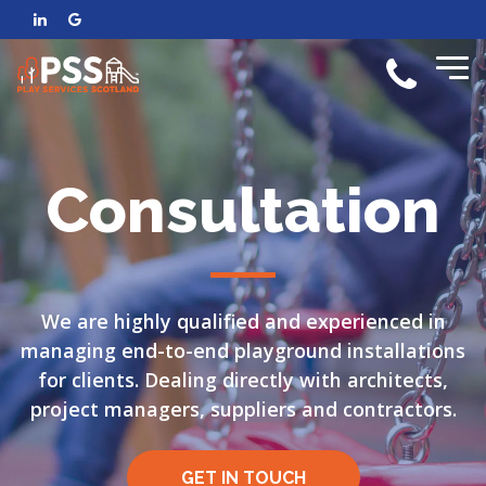
Consultation
We are highly qualified and experienced in
managing end-to-end playground installations
for clients. Dealing directly with architects,
project managers, suppliers and contractors.
GET IN TOUCH