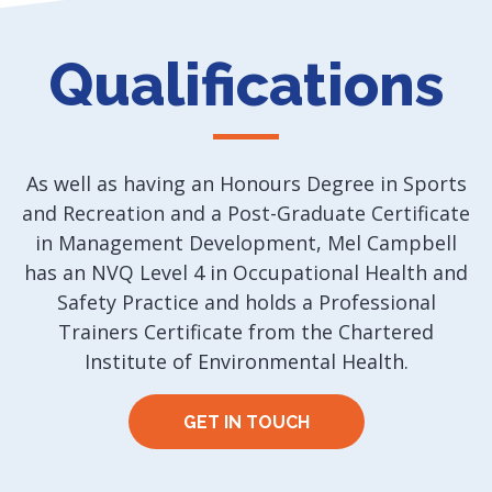
Qualifications
As well as having an Honours Degree in Sports
and Recreation and a Post-Graduate Certificate
in Management Development, Mel Campbell
has an NVQ Level 4 in Occupational Health and
Safety Practice and holds a Professional
Trainers Certificate from the Chartered
Institute of Environmental Health.
GET IN TOUCH