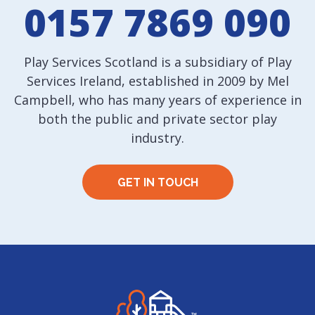
0157 7869 090
Play Services Scotland is a subsidiary of Play
Services Ireland, established in 2009 by Mel
Campbell, who has many years of experience in
both the public and private sector play
industry.
GET IN TOUCH