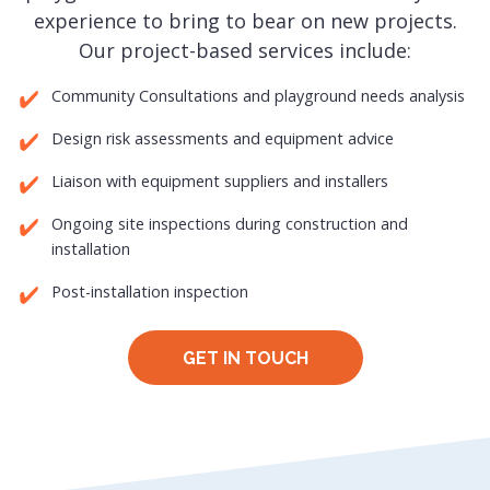
experience to bring to bear on new projects.
Our project-based services include:
Community Consultations and playground needs analysis
Design risk assessments and equipment advice
Liaison with equipment suppliers and installers
Ongoing site inspections during construction and
installation
Post-installation inspection
GET IN TOUCH