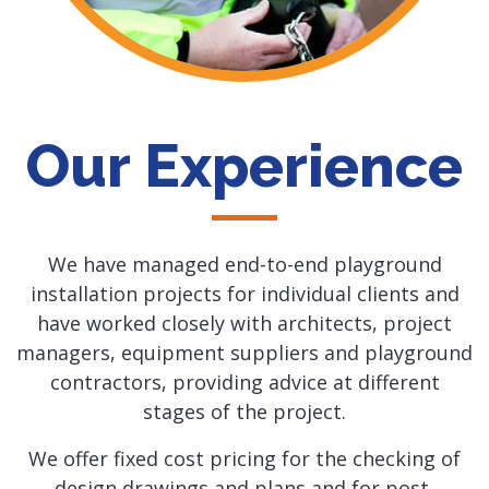
Our Experience
We have managed end-to-end playground
installation projects for individual clients and
have worked closely with architects, project
managers, equipment suppliers and playground
contractors, providing advice at different
stages of the project.
We offer fixed cost pricing for the checking of
design drawings and plans and for post-