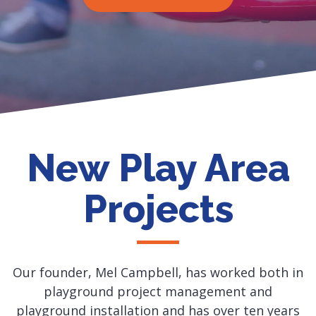
New Play Area
Projects
Our founder, Mel Campbell, has worked both in
playground project management and
playground installation and has over ten years