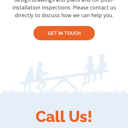
installation inspections. Please contact us
directly to discuss how we can help you.
GET IN TOUCH
Call Us!