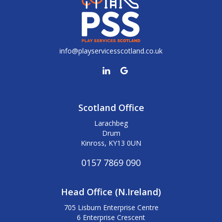
info@playservicesscotland.co.uk
Scotland Office
Larachbeg
Drum
Kinross, KY13 0UN
0157 7869 090
Head Office (N.Ireland)
705 Lisburn Enterprise Centre
6 Enterprise Crescent